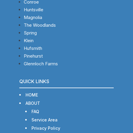
Conroe
Huntsville
Magnolia
The Woodlands
Spring
Klein
Hufsmith
Pinehurst
Glennloch Farms
QUICK LINKS
HOME
ABOUT
FAQ
Service Area
Privacy Policy