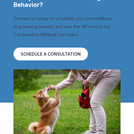
Behavior?
Contact us today to schedule your personalized
dog training session and see the difference our
Combination Method can make.
SCHEDULE A CONSULTATION