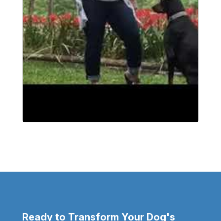
Ready to Transform Your Dog's