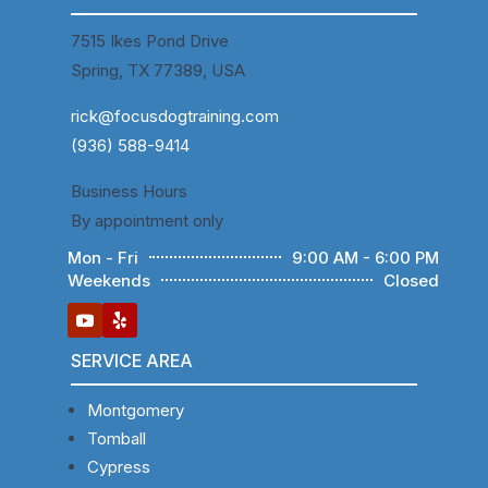
7515 Ikes Pond Drive
Spring, TX 77389, USA
rick@focusdogtraining.com
(936) 588-9414
Business Hours
By appointment only
Mon - Fri
9:00 AM - 6:00 PM
Weekends
Closed
SERVICE AREA
Montgomery
Tomball
Cypress