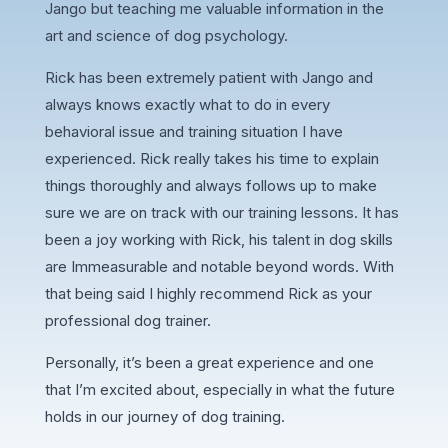
Jango but teaching me valuable information in the
art and science of dog psychology.
Rick has been extremely patient with Jango and
always knows exactly what to do in every
behavioral issue and training situation I have
experienced. Rick really takes his time to explain
things thoroughly and always follows up to make
sure we are on track with our training lessons. It has
been a joy working with Rick, his talent in dog skills
are Immeasurable and notable beyond words. With
that being said I highly recommend Rick as your
professional dog trainer.
Personally, it’s been a great experience and one
that I’m excited about, especially in what the future
holds in our journey of dog training.