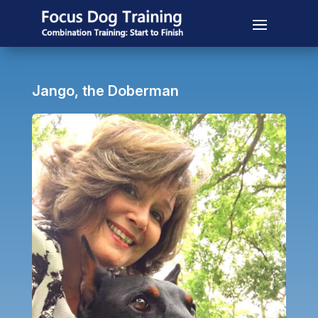
Jango, the Doberman