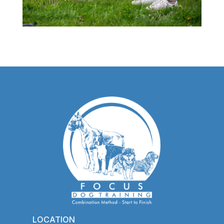
LOCATION