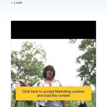
~ Leah
Click here to accept Marketing cookies
and load this content