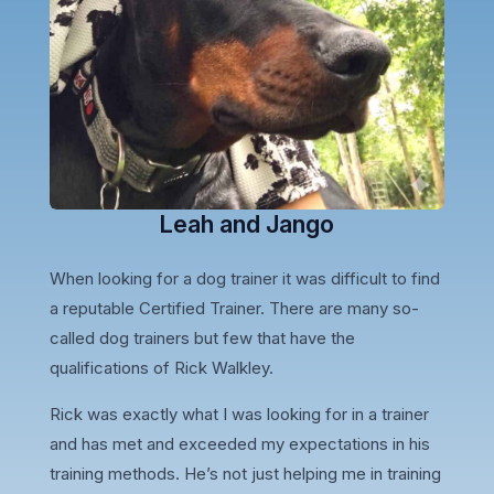
Leah and Jango
When looking for a dog trainer it was difficult to find
a reputable Certified Trainer. There are many so-
called dog trainers but few that have the
qualifications of Rick Walkley.
Rick was exactly what I was looking for in a trainer
and has met and exceeded my expectations in his
training methods. He’s not just helping me in training