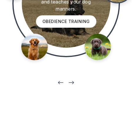
and teaches your dog
manners.
OBEDIENCE TRAINING
#
$