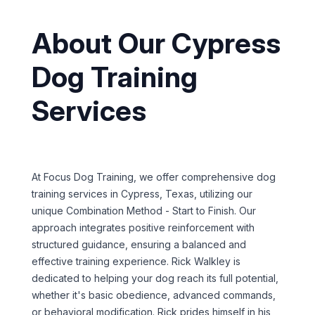
About Our Cypress
Dog Training
Services
At Focus Dog Training, we offer comprehensive dog
training services in Cypress, Texas, utilizing our
unique Combination Method - Start to Finish. Our
approach integrates positive reinforcement with
structured guidance, ensuring a balanced and
effective training experience. Rick Walkley is
dedicated to helping your dog reach its full potential,
whether it's basic obedience, advanced commands,
or behavioral modification. Rick prides himself in his