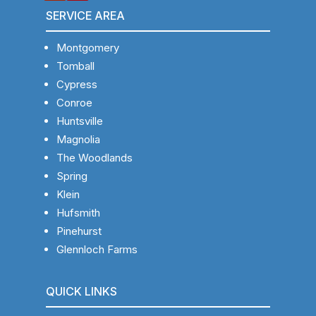
SERVICE AREA
Montgomery
Tomball
Cypress
Conroe
Huntsville
Magnolia
The Woodlands
Spring
Klein
Hufsmith
Pinehurst
Glennloch Farms
QUICK LINKS