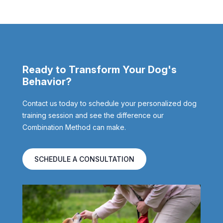
Ready to Transform Your Dog's
Behavior?
Contact us today to schedule your personalized dog
training session and see the difference our
Combination Method can make.
SCHEDULE A CONSULTATION