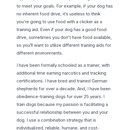
to meet your goals. For example, if your dog has
no inherent food drive, it’s useless to think
you’re going to use food with a clicker as a
training aid. Even if your dog has a good food
drive, sometimes you don’t have food available,
so you’ll want to utilize different training aids for
different environments.
I have been formally schooled as a trainer, with
additional time earning narcotics and tracking
certifications. I have bred and trained German
shepherds for over a decade. And, I have been
obedience-training dogs for over 25 years. I
train dogs because my passion is facilitating a
successful relationship between you and your
dog. I use a combination strategy that is
individualized, reliable, humane, and cost-