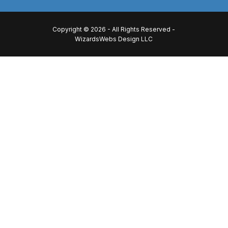
Copyright © 2026 - All Rights Reserved -
WizardsWebs Design LLC