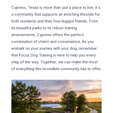
Cypress, Texas is more than just a place to live; it's
a community that supports an enriching lifestyle for
both residents and their four-legged friends. From
its beautiful parks to its robust training
environments, Cypress offers the perfect
combination of charm and convenience. As you
embark on your journey with your dog, remember
that Focus Dog Training is here to help you every
step of the way. Together, we can make the most
of everything this incredible community has to offer.