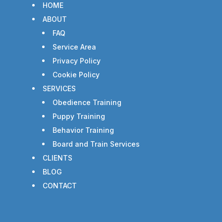
HOME
ABOUT
FAQ
Service Area
Privacy Policy
Cookie Policy
SERVICES
Obedience Training
Puppy Training
Behavior Training
Board and Train Services
CLIENTS
BLOG
CONTACT