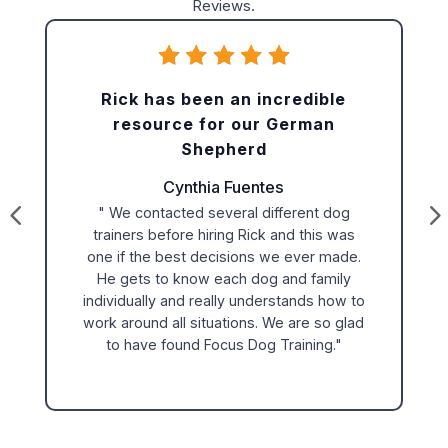
Reviews.
Rick has been an incredible
resource for our German
Shepherd
Cynthia Fuentes
" We contacted several different dog
trainers before hiring Rick and this was
one if the best decisions we ever made.
He gets to know each dog and family
individually and really understands how to
work around all situations. We are so glad
to have found Focus Dog Training."