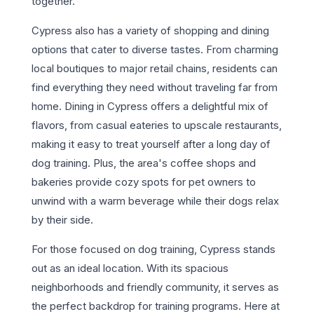
together.
Cypress also has a variety of shopping and dining
options that cater to diverse tastes. From charming
local boutiques to major retail chains, residents can
find everything they need without traveling far from
home. Dining in Cypress offers a delightful mix of
flavors, from casual eateries to upscale restaurants,
making it easy to treat yourself after a long day of
dog training. Plus, the area's coffee shops and
bakeries provide cozy spots for pet owners to
unwind with a warm beverage while their dogs relax
by their side.
For those focused on dog training, Cypress stands
out as an ideal location. With its spacious
neighborhoods and friendly community, it serves as
the perfect backdrop for training programs. Here at