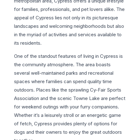
metropolitan area, Cypress offers a unique lifestyle
for families, professionals, and pet lovers alike. The
appeal of Cypress lies not only in its picturesque
landscapes and welcoming neighborhoods but also
in the myriad of activities and services available to
its residents.
One of the standout features of living in Cypress is
the community atmosphere. The area boasts
several well-maintained parks and recreational
spaces where families can spend quality time
outdoors. Places like the sprawling Cy-Fair Sports
Association and the scenic Towne Lake are perfect
for weekend outings with your furry companions.
Whether it’s a leisurely stroll or an energetic game
of fetch, Cypress provides plenty of options for
dogs and their owners to enjoy the great outdoors