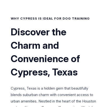
WHY CYPRESS IS IDEAL FOR DOG TRAINING
Discover the
Charm and
Convenience of
Cypress, Texas
Cypress, Texas is a hidden gem that beautifully
blends suburban charm with convenient access to
urban amenities. Nestled in the heart of the Houston