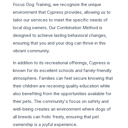
Focus Dog Training, we recognize the unique
environment that Cypress provides, allowing us to
tailor our services to meet the specific needs of
local dog owners. Our Combination Method is
designed to achieve lasting behavioral changes,
ensuring that you and your dog can thrive in this
vibrant community.
In addition to its recreational offerings, Cypress is
known for its excellent schools and family-friendly
atmosphere. Families can feel secure knowing that
their children are receiving quality education while
also benefiting from the opportunities available for
their pets. The community's focus on safety and
well-being creates an environment where dogs of
all breeds can frolic freely, ensuring that pet
ownership is a joyful experience.