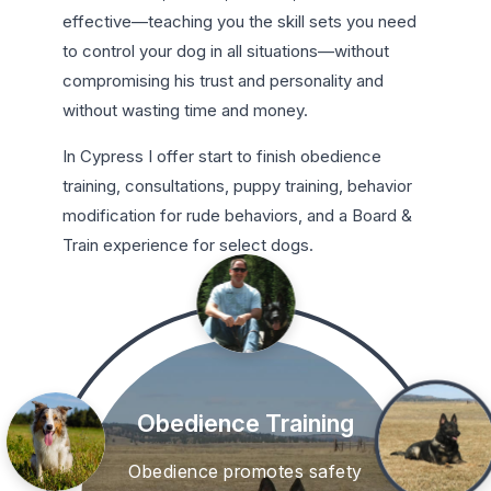
effective—teaching you the skill sets you need
to control your dog in all situations—without
compromising his trust and personality and
without wasting time and money.
In Cypress I offer start to finish obedience
training, consultations, puppy training, behavior
modification for rude behaviors, and a Board &
Train experience for select dogs.
Obedience Training
Obedience promotes safety