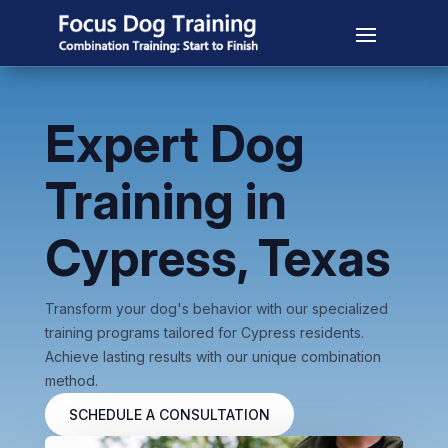
Expert Dog
Training in
Cypress, Texas
Transform your dog's behavior with our specialized
training programs tailored for Cypress residents.
Achieve lasting results with our unique combination
method.
SCHEDULE A CONSULTATION