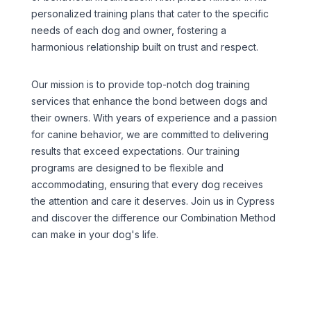
personalized training plans that cater to the specific
needs of each dog and owner, fostering a
harmonious relationship built on trust and respect.
Our mission is to provide top-notch dog training
services that enhance the bond between dogs and
their owners. With years of experience and a passion
for canine behavior, we are committed to delivering
results that exceed expectations. Our training
programs are designed to be flexible and
accommodating, ensuring that every dog receives
the attention and care it deserves. Join us in Cypress
and discover the difference our Combination Method
can make in your dog's life.