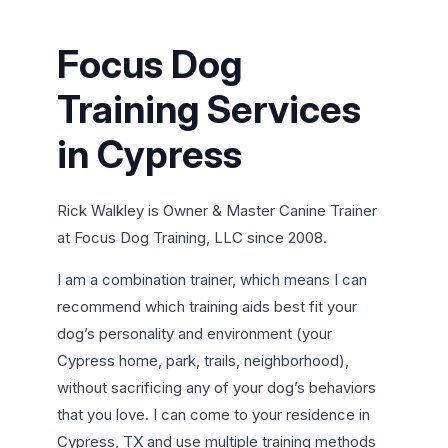
Focus Dog
Training Services
in Cypress
Rick Walkley is Owner & Master Canine Trainer
at Focus Dog Training, LLC since 2008.
I am a combination trainer, which means I can
recommend which training aids best fit your
dog’s personality and environment (your
Cypress home, park, trails, neighborhood),
without sacrificing any of your dog’s behaviors
that you love. I can come to your residence in
Cypress, TX and use multiple training methods