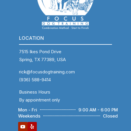
LOCATION
7515 Ikes Pond Drive
Spring, TX 77389, USA
rick@focusdogtraining.com
(936) 588-9414
Business Hours
By appointment only
Mon - Fri
9:00 AM - 6:00 PM
Weekends
Closed