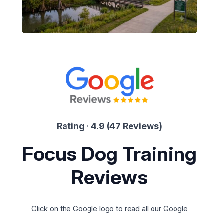
Rating · 4.9 (47 Reviews)
Focus Dog Training
Reviews
Click on the Google logo to read all our Google