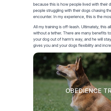
because this is how people lived with their 
people struggling with their dogs chasing th
encounter. In my experience, this is the mos
All my training is off-leash. Ultimately, th
without a tether. There are many benefits t
your dog out of harm’s way, and he will sta
gives you and your dogs flexibility and incr
OBEDIENCE T
Our obedience training for dogs utiliz
to ensure your dog is well-behav
OBEDIENCE T
environments.
We believe sustaine
empowering owners and their dogs to b
through traini