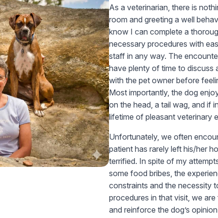
As a veterinarian, there is not
room and greeting a well behave
know I can complete a thorou
necessary procedures with eas
staff in any way. The encounter 
have plenty of time to discuss
with the pet owner before feel
Most importantly, the dog enjoys
on the head, a tail wag, and if i
lifetime of pleasant veterinary
Unfortunately, we often encount
patient has rarely left his/her 
terrified. In spite of my attemp
some food bribes, the experienc
constraints and the necessity
procedures in that visit, we are
and reinforce the dog’s opinion 