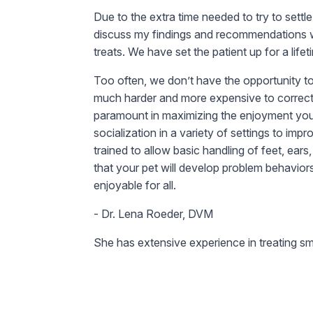
Due to the extra time needed to try to sett
discuss my findings and recommendations wi
treats. We have set the patient up for a lif
Too often, we don’t have the opportunity to 
much harder and more expensive to correct t
paramount in maximizing the enjoyment you 
socialization in a variety of settings to i
trained to allow basic handling of feet, ears
that your pet will develop problem behavior
enjoyable for all.
- Dr. Lena Roeder, DVM
She has extensive experience in treating sm