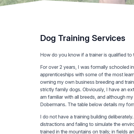
Dog Training Services
How do you know if a trainer is qualified to
For over 2 years, I was formally schooled in
apprenticeships with some of the most learne
owning my own business breeding and train
strictly family dogs. Obviously, I have an 
am familiar with all breeds, and although my
Dobermans. The table below details my for
I do not have a training building deliberately
distractions and failing to simulate the en
trained in the mountains on trails; in fields