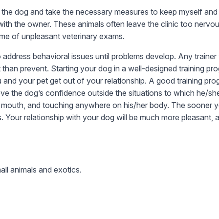
le the dog and take the necessary measures to keep myself and m
th the owner. These animals often leave the clinic too nervou
etime of unpleasant veterinary exams.
address behavioral issues until problems develop. Any trainer w
han prevent. Starting your dog in a well-designed training pro
and your pet get out of your relationship. A good training pr
mprove the dog’s confidence outside the situations to which he/
, mouth, and touching anywhere on his/her body. The sooner you g
s. Your relationship with your dog will be much more pleasant, 
all animals and exotics.