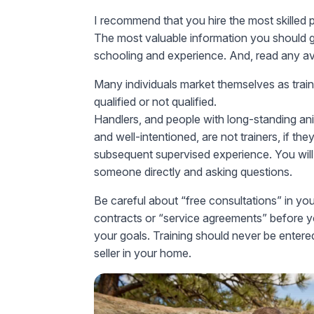
I recommend that you hire the most skilled 
The most valuable information you should gat
schooling and experience. And, read any av
Many individuals market themselves as train
qualified or not qualified.
Handlers, and people with long-standing anim
and well-intentioned, are not trainers, if t
subsequent supervised experience. You will
someone directly and asking questions.
Be careful about “free consultations” in you
contracts or “service agreements” before y
your goals. Training should never be entere
seller in your home.