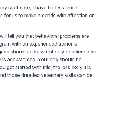
y staff safe, I have far less time to
s for us to make amends with affection or
ill tell you that behavioral problems are
gram with an experienced trainer is
ogram should address not only obedience but
she is accustomed. Your dog should be
et started with this, the less likely it is
and those dreaded veterinary visits can be