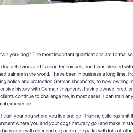
 train your dog? The most important qualifications are formal sch
 dog behaviors and training techniques, and I was blessed with 
d trainers in the world. I have been in business a long time, fr
ing police and protection German shepherds, to now owning my
extensive history with German shepherds, having owned, bred, an
 clients continue to challenge me, in most cases, I can train a
mal experience.
. I train your dog where you live and go. Training buildings limit
vironment where you and your dogs naturally go (and make mistak
 and in woods with deer and elk; and in the parks with lots of oth