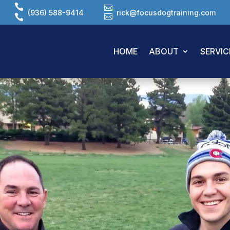


(936) 588-9414
rick@focusdogtraining.com
HOME
ABOUT
SERVIC