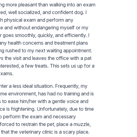
hing more pleasant than walking into an exam
d, well socialized, and confident dog. I
gh physical exam and perform any
e and without endangering myself or my
goes smoothly, quickly, and efficiently. I
 any health concerns and treatment plans
ing rushed to my next waiting appointment.
 the visit and leaves the office with a pat
nterested, a few treats. This sets us up for a
 exams.
er a less ideal situation. Frequently, my
home environment, has had no training and is
ts to ease him/her with a gentle voice and
e is frightening. Unfortunately, due to time
 to perform the exam and necessary
 forced to restrain the pet, place a muzzle,
that the veterinary clinic is a scary place.