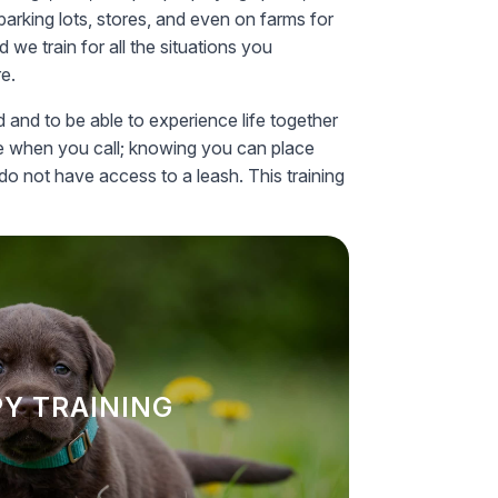
parking lots, stores, and even on farms for
we train for all the situations you
re.
d and to be able to experience life together
ome when you call; knowing you can place
do not have access to a leash. This training
Y TRAINING
 lays the foundation for good behavior
 essential skills such as housebreaking
Y TRAINING
ing your puppy up for success as they
grow.
LEARN MORE