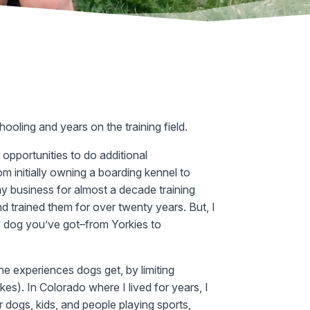
ooling and years on the training field.
opportunities to do additional
om initially owning a boarding kennel to
 business for almost a decade training
d trained them for over twenty years. But, I
ny dog you’ve got–from Yorkies to
 the experiences dogs get, by limiting
es). In Colorado where I lived for years, I
er dogs, kids, and people playing sports,