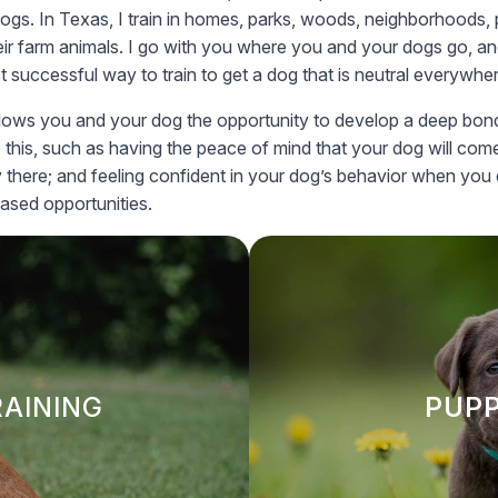
dogs. In Texas, I train in homes, parks, woods, neighborhoods, 
eir farm animals. I go with you where you and your dogs go, and 
t successful way to train to get a dog that is neutral everywhe
is allows you and your dog the opportunity to develop a deep bon
o this, such as having the peace of mind that your dog will c
y there; and feeling confident in your dog’s behavior when you 
eased opportunities.
RAINING
PUPP
es proven, balanced methods
Our puppy training program
ed—even in distracting
and socialization. We cover
RAINING
PUPP
d obedience comes from
and basic commands, sett
uild strong, lasting bonds
ng.