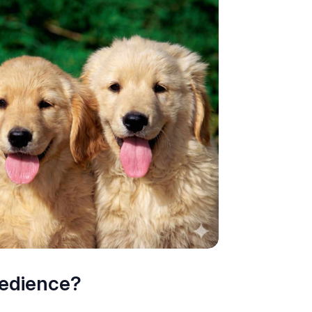
bedience?