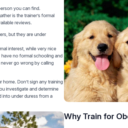
person you can find.
her is the trainer’s formal
ailable reviews.
ers, but they are under
al interest, while very nice
hey have no formal schooling and
 never go wrong by calling
r home. Don’t sign any training
ou investigate and determine
d into under duress from a
Why Train for O