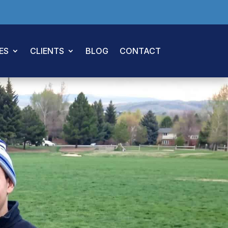
ES
CLIENTS
BLOG
CONTACT