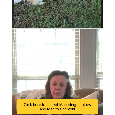
Click here to accept Marketing cookies
and load this content