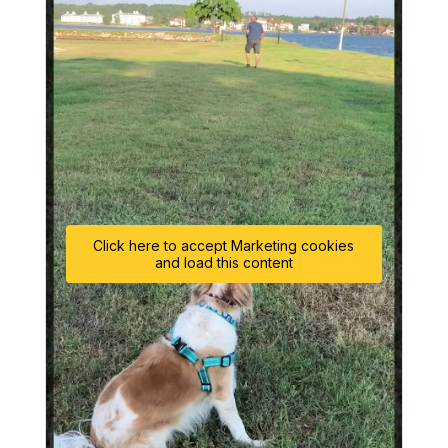
Click here to accept Marketing cookies
and load this content