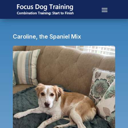
Caroline, the Spaniel Mix