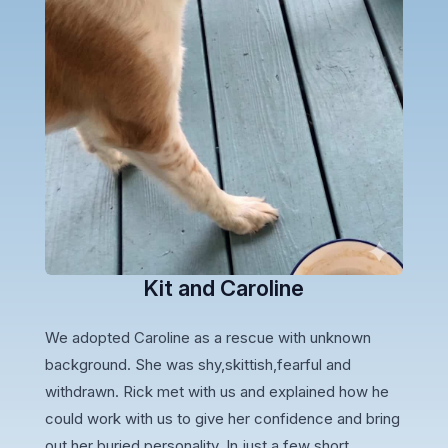
Kit and Caroline
We adopted Caroline as a rescue with unknown
background. She was shy,skittish,fearful and
withdrawn. Rick met with us and explained how he
could work with us to give her confidence and bring
out her buried personality. In just a few short