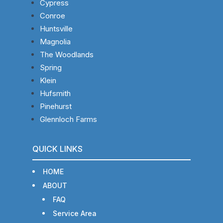
Cypress
Conroe
Huntsville
Magnolia
The Woodlands
Spring
Klein
Hufsmith
Pinehurst
Glennloch Farms
QUICK LINKS
HOME
ABOUT
FAQ
Service Area