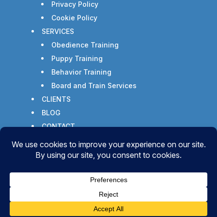
Privacy Policy
Cookie Policy
SERVICES
Obedience Training
Puppy Training
Behavior Training
Board and Train Services
CLIENTS
BLOG
CONTACT
Copyright © 2026 - All Rights Reserved -
WizardsWebs Design LLC