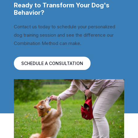
Ready to Transform Your Dog's
Behavior?
Contact us today to schedule your personalized
dog training session and see the difference our
Combination Method can make.
SCHEDULE A CONSULTATION