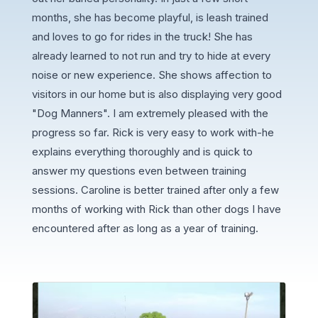
months, she has become playful, is leash trained
and loves to go for rides in the truck! She has
already learned to not run and try to hide at every
noise or new experience. She shows affection to
visitors in our home but is also displaying very good
"Dog Manners". I am extremely pleased with the
progress so far. Rick is very easy to work with-he
explains everything thoroughly and is quick to
answer my questions even between training
sessions. Caroline is better trained after only a few
months of working with Rick than other dogs I have
encountered after as long as a year of training.