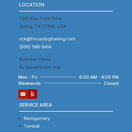
LOCATION
7515 Ikes Pond Drive
Spring, TX 77389, USA
rick@focusdogtraining.com
(936) 588-9414
Business Hours
By appointment only
Mon - Fri
9:00 AM - 6:00 PM
Weekends
Closed
SERVICE AREA
Montgomery
Tomball