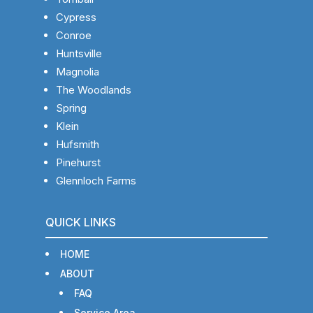
Cypress
Conroe
Huntsville
Magnolia
The Woodlands
Spring
Klein
Hufsmith
Pinehurst
Glennloch Farms
QUICK LINKS
HOME
ABOUT
FAQ
Service Area