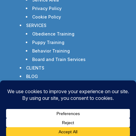
Privacy Policy
Cookie Policy
SERVICES
Obedience Training
Puppy Training
Behavior Training
Board and Train Services
CLIENTS
BLOG
CONTACT
Copyright © 2026 - All Rights Reserved -
WizardsWebs Design LLC