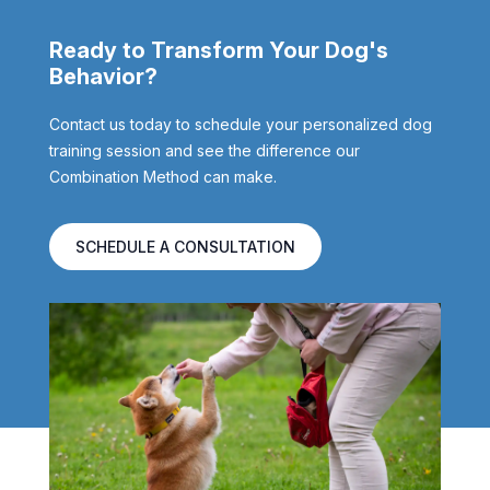
Ready to Transform Your Dog's
Behavior?
Contact us today to schedule your personalized dog
training session and see the difference our
Combination Method can make.
SCHEDULE A CONSULTATION