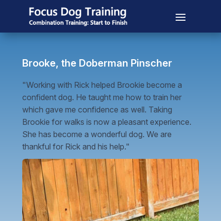
Brooke, the Doberman Pinscher
"Working with Rick helped Brookie become a
confident dog. He taught me how to train her
which gave me confidence as well. Taking
Brookie for walks is now a pleasant experience.
She has become a wonderful dog. We are
thankful for Rick and his help."