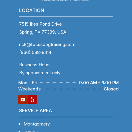
LOCATION
7515 Ikes Pond Drive
Spring, TX 77389, USA
rick@focusdogtraining.com
(936) 588-9414
Business Hours
By appointment only
Mon - Fri
9:00 AM - 6:00 PM
Weekends
Closed
SERVICE AREA
Montgomery
Tomball